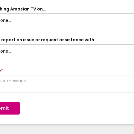
hing Amasian TV on...
 report an issue or request assistance with...
e
*