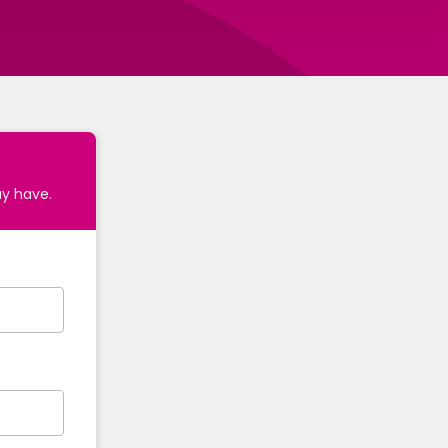
ay have.