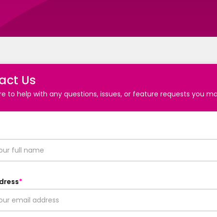
act Us
e to help with any questions, issues, or feature requests you m
dress
*