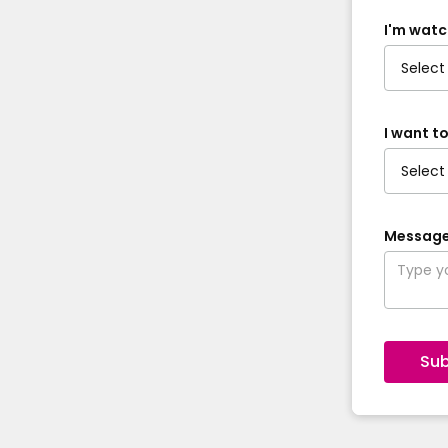
I'm watc
I want to
Messag