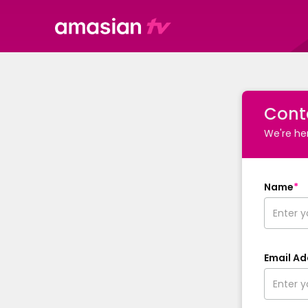
Cont
We're her
Name
*
Email Ad