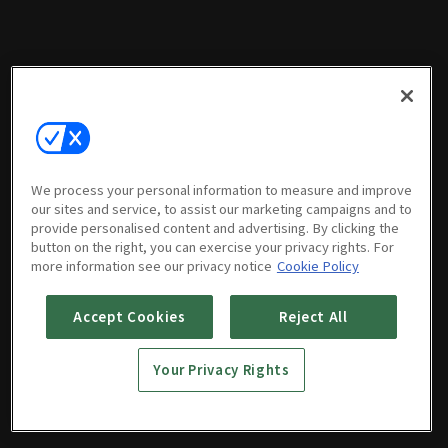
We process your personal information to measure and improve
our sites and service, to assist our marketing campaigns and to
provide personalised content and advertising. By clicking the
button on the right, you can exercise your privacy rights. For
more information see our privacy notice
Cookie Policy
Accept Cookies
Reject All
Your Privacy Rights