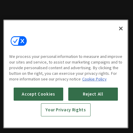
We process your personal information to measure and improve
our sites and service, to assist our marketing campaigns and to
provide personalised content and advertising. By clicking the
button on the right, you can exercise your privacy rights. For
more information see our privacy notice
Cookie Policy
Accept Cookies
Reject All
Your Privacy Rights