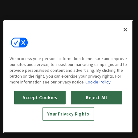
We process your personal information to measure and improve
our sites and service, to assist our marketing campaigns and to
provide personalised content and advertising. By clicking the
button on the right, you can exercise your privacy rights. For
more information see our privacy notice
Cookie Policy
Accept Cookies
Reject All
Your Privacy Rights