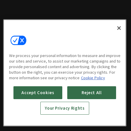
We process your personal information to measure and improve
our sites and service, to assist our marketing campaigns and to
provide personalised content and advertising. By clicking the
button on the right, you can exercise your privacy rights. For
more information see our privacy notice
Cookie Policy
Accept Cookies
Reject All
Your Privacy Rights