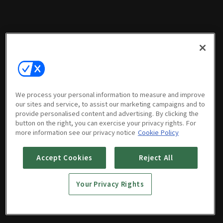
We process your personal information to measure and improve
our sites and service, to assist our marketing campaigns and to
provide personalised content and advertising. By clicking the
button on the right, you can exercise your privacy rights. For
more information see our privacy notice
Cookie Policy
Accept Cookies
Reject All
Your Privacy Rights