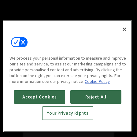
We process your personal information to measure and improve
our sites and service, to assist our marketing campaigns and to
provide personalised content and advertising. By clicking the
button on the right, you can exercise your privacy rights. For
more information see our privacy notice
Cookie Policy
Accept Cookies
Reject All
Your Privacy Rights