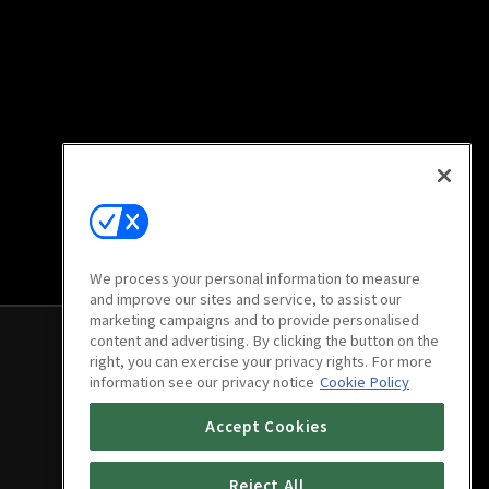
We process your personal information to measure
and improve our sites and service, to assist our
marketing campaigns and to provide personalised
content and advertising. By clicking the button on the
right, you can exercise your privacy rights. For more
information see our privacy notice
Cookie Policy
Accept Cookies
Reject All