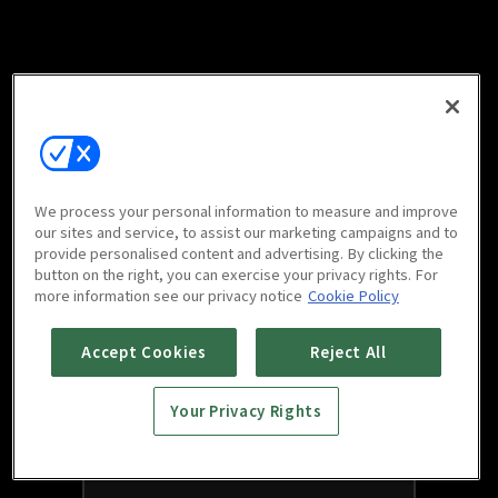
We process your personal information to measure and improve
our sites and service, to assist our marketing campaigns and to
provide personalised content and advertising. By clicking the
button on the right, you can exercise your privacy rights. For
more information see our privacy notice
Cookie Policy
Accept Cookies
Reject All
Your Privacy Rights