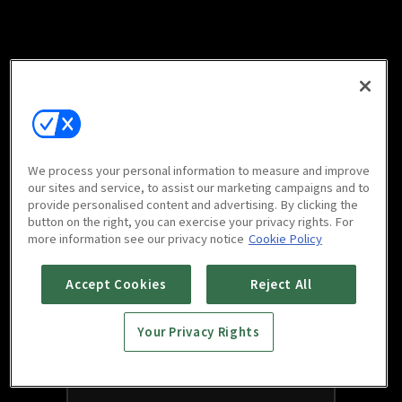
We process your personal information to measure and improve
our sites and service, to assist our marketing campaigns and to
provide personalised content and advertising. By clicking the
button on the right, you can exercise your privacy rights. For
more information see our privacy notice
Cookie Policy
Accept Cookies
Reject All
Your Privacy Rights