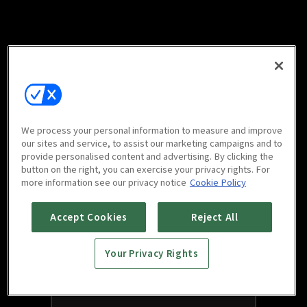
We process your personal information to measure and improve
our sites and service, to assist our marketing campaigns and to
provide personalised content and advertising. By clicking the
button on the right, you can exercise your privacy rights. For
more information see our privacy notice
Cookie Policy
Accept Cookies
Reject All
Your Privacy Rights