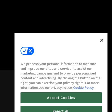
We process your personal information to measure
and improve our sites and service, to assist our
marketing campaigns and to provide personalised
content and advertising. By clicking the button on the
right, you can exercise your privacy rights. For more
information see our privacy notice
Cookie Policy
Accept Cookies
Reject All