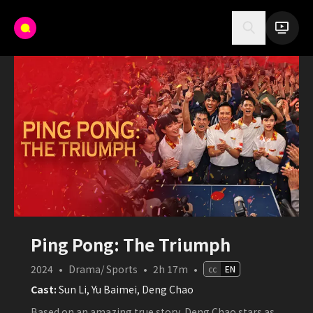
Ping Pong: The Triumph
2024
•
Drama/ Sports
•
2h 17m
•
cc
EN
Cast:
Sun Li, Yu Baimei, Deng Chao
Based on an amazing true story, Deng Chao stars as