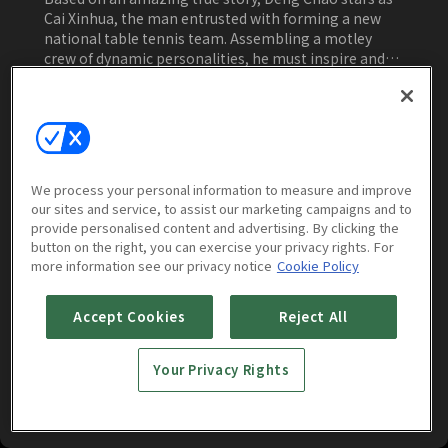
Cai Xinhua, the man entrusted with forming a new
national table tennis team. Assembling a motley
crew of dynamic personalities, he must inspire and
rally them to rise to their best against the face of
incredible competition during the championships.
Watch Now
We process your personal information to measure and improve
our sites and service, to assist our marketing campaigns and to
More to Watch
provide personalised content and advertising. By clicking the
button on the right, you can exercise your privacy rights. For
more information see our privacy notice
Cookie Policy
Accept Cookies
Reject All
Your Privacy Rights