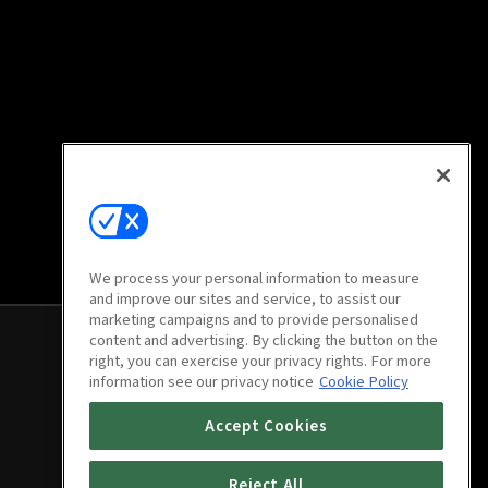
We process your personal information to measure
and improve our sites and service, to assist our
marketing campaigns and to provide personalised
content and advertising. By clicking the button on the
right, you can exercise your privacy rights. For more
information see our privacy notice
Cookie Policy
Accept Cookies
Reject All