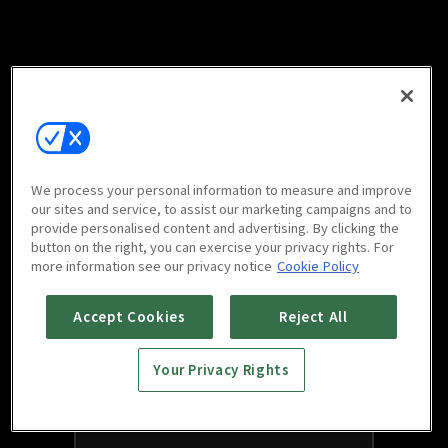
We process your personal information to measure and improve
our sites and service, to assist our marketing campaigns and to
provide personalised content and advertising. By clicking the
button on the right, you can exercise your privacy rights. For
more information see our privacy notice
Cookie Policy
Accept Cookies
Reject All
Your Privacy Rights