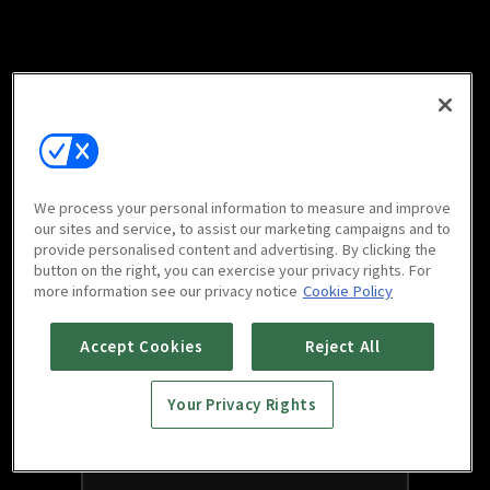
We process your personal information to measure and improve
our sites and service, to assist our marketing campaigns and to
provide personalised content and advertising. By clicking the
button on the right, you can exercise your privacy rights. For
more information see our privacy notice
Cookie Policy
Accept Cookies
Reject All
Your Privacy Rights