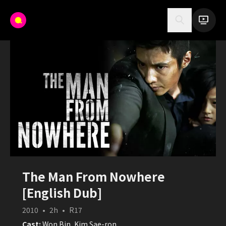
The Man From Nowhere
[English Dub]
2010
•
2h
•
R17
Cast:
Won Bin, Kim Sae-ron