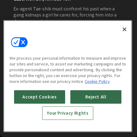
Ex-agent Tae-shik must confront his past when a
gang kidnaps a girl he cares for, forcing him into a
dangerous mission.
Watch Now
We process your personal information to measure and improve
our sites and service, to assist our marketing campaigns and to
More to Watch
provide personalised content and advertising. By clicking the
button on the right, you can exercise your privacy rights. For
more information see our privacy notice
Cookie Policy
Accept Cookies
Reject All
Your Privacy Rights