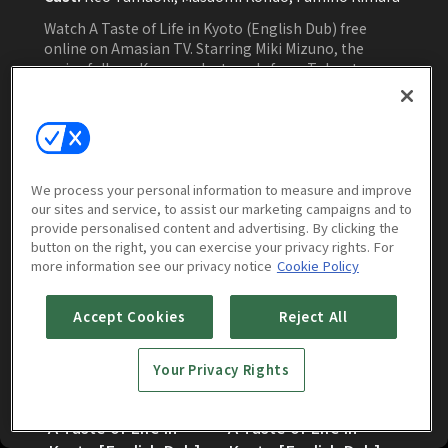
Watch A Taste of Life in Kyoto (English Dub) free
online on Amasian TV. Starring Miki Mizuno, the
series follows Kana as she travels from Tokyo to
Kyoto, where a return to her past and a chance
encounter lead her to confront loneliness and
rediscover a sense of belonging.
Watch Now
We process your personal information to measure and improve
our sites and service, to assist our marketing campaigns and to
provide personalised content and advertising. By clicking the
Episodes
More to Watch
button on the right, you can exercise your privacy rights. For
more information see our privacy notice
Cookie Policy
Accept Cookies
Reject All
Your Privacy Rights
A Taste of Life in
A Taste of Life in