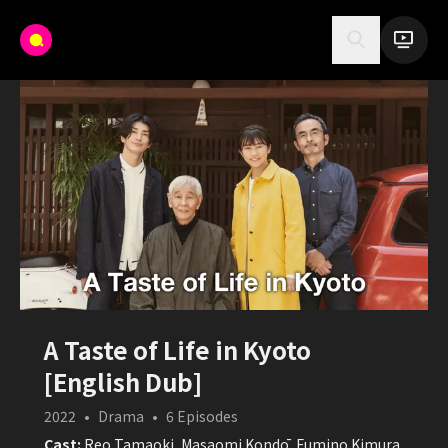
A Taste of Life in Kyoto
[English Dub]
2022
•
Drama
•
6
Episodes
Cast:
Reo Tamaoki, Masaomi Kondō, Fumino Kimura