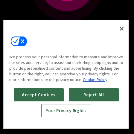
We process your personal information to measure and improve
our sites and service, to assist our marketing campaigns and to
provide personalised content and advertising. By clicking the
button on the right, you can exercise your privacy rights. For
more information see our privacy notice
Cookie Policy
Accept Cookies
Reject All
Your Privacy Rights