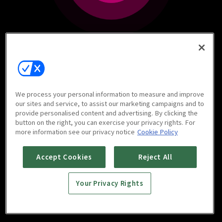
We process your personal information to measure and improve
our sites and service, to assist our marketing campaigns and to
provide personalised content and advertising. By clicking the
button on the right, you can exercise your privacy rights. For
more information see our privacy notice
Cookie Policy
Accept Cookies
Reject All
Your Privacy Rights