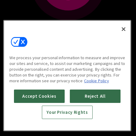
We process your personal information to measure and improve
our sites and service, to assist our marketing campaigns and to
provide personalised content and advertising. By clicking the
button on the right, you can exercise your privacy rights. For
more information see our privacy notice
Cookie Policy
Accept Cookies
Reject All
Your Privacy Rights