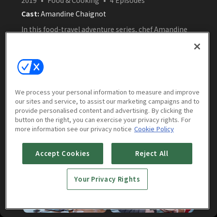
Cast:
Amandine Chaignot
In this food-travel adventure series, chef Amandine
Chaignot journeys across Hokkaido, Japan, where
she explores local ingredients, collaborates with
renowned Japanese chefs, and discovers the island’s
rich culinary culture through seafood, Wagyu beef,
sake, and volcanic landscapes.
Watch Now
We process your personal information to measure and improve
our sites and service, to assist our marketing campaigns and to
provide personalised content and advertising. By clicking the
button on the right, you can exercise your privacy rights. For
more information see our privacy notice
Cookie Policy
Episodes
More to Watch
Accept Cookies
Reject All
Your Privacy Rights