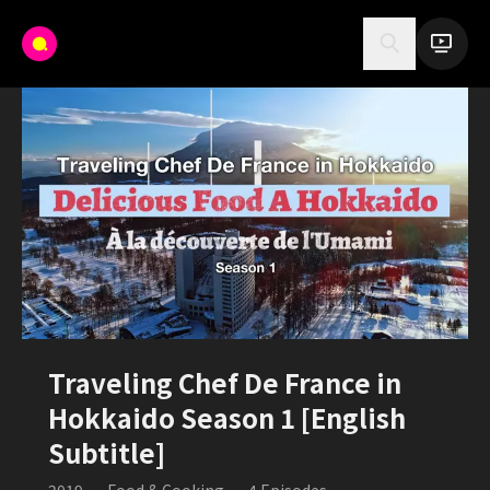
Traveling Chef De France in
Hokkaido Season 1 [English
Subtitle]
2019
•
Food & Cooking
•
4
Episodes