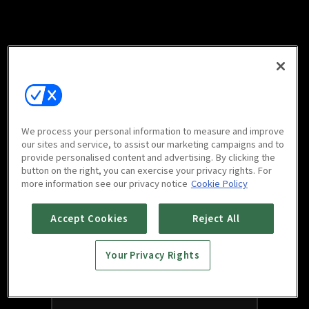
We process your personal information to measure and improve
our sites and service, to assist our marketing campaigns and to
provide personalised content and advertising. By clicking the
button on the right, you can exercise your privacy rights. For
more information see our privacy notice
Cookie Policy
Accept Cookies
Reject All
Your Privacy Rights