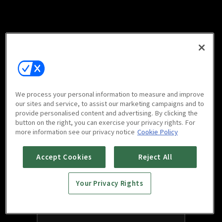
We process your personal information to measure and improve
our sites and service, to assist our marketing campaigns and to
provide personalised content and advertising. By clicking the
button on the right, you can exercise your privacy rights. For
more information see our privacy notice
Cookie Policy
Accept Cookies
Reject All
Your Privacy Rights