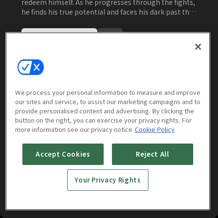
redeem himself. As he progresses through the fights,
he finds his true potential and faces his dark past that
he has forgotten.
Watch Now
More to Watch
We process your personal information to measure and improve
our sites and service, to assist our marketing campaigns and to
provide personalised content and advertising. By clicking the
button on the right, you can exercise your privacy rights. For
more information see our privacy notice
Cookie Policy
Accept Cookies
Reject All
Your Privacy Rights