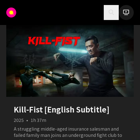
Kill-Fist [English Subtitle]
2025
•
1h 37m
A struggling middle-aged insurance salesman and
failed family man joins an underground fight club to