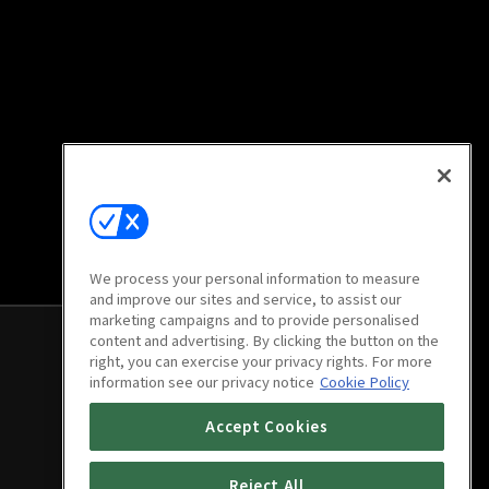
We process your personal information to measure
and improve our sites and service, to assist our
marketing campaigns and to provide personalised
content and advertising. By clicking the button on the
right, you can exercise your privacy rights. For more
information see our privacy notice
Cookie Policy
Accept Cookies
Reject All