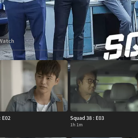
 Watch
: E02
Squad 38 : E03
1h 1m