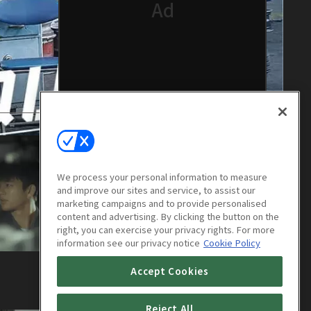
We process your personal information to measure
and improve our sites and service, to assist our
marketing campaigns and to provide personalised
content and advertising. By clicking the button on the
right, you can exercise your privacy rights. For more
information see our privacy notice
Cookie Policy
Squad 38 : E04
Accept Cookies
1h
Reject All