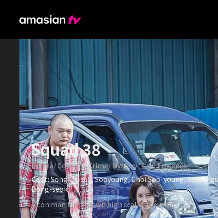
Squad 38
Drama/ Comedy/ Crime/ Mystery
•
16
Episodes
Cast:
Song Ok-suk, Sooyoung, Choi Soo-young, Seo In-gu
Dong-seok
A con man hunts down high scale tax evaders.