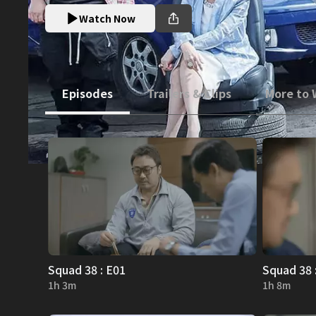
Watch Now
Episodes
Trailers & Clips
More to
Squad 38 : E01
Squad 38 
1h 3m
1h 8m