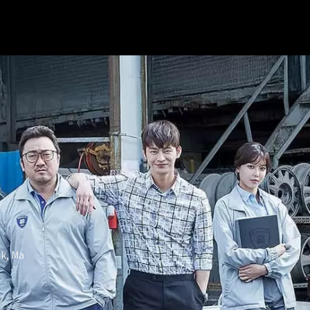
k, Ma