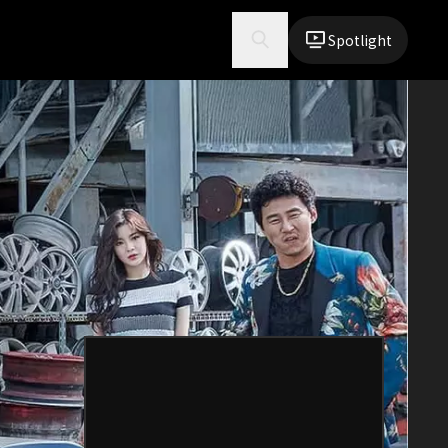
Spotlight