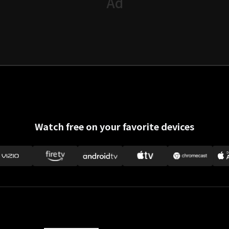
Watch free on your favorite devices