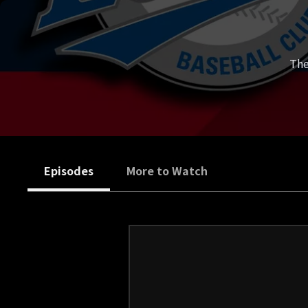
The
Episodes
More to Watch