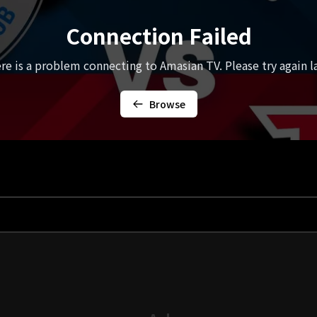
Connection Failed
re is a problem connecting to Amasian TV. Please try again la
Browse