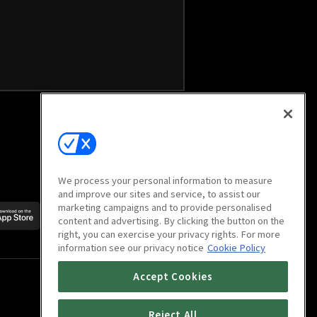
We process your personal information to measure
and improve our sites and service, to assist our
marketing campaigns and to provide personalised
Scan to download
content and advertising. By clicking the button on the
mobile app
right, you can exercise your privacy rights. For more
information see our privacy notice
Cookie Policy
Accept Cookies
Reject All