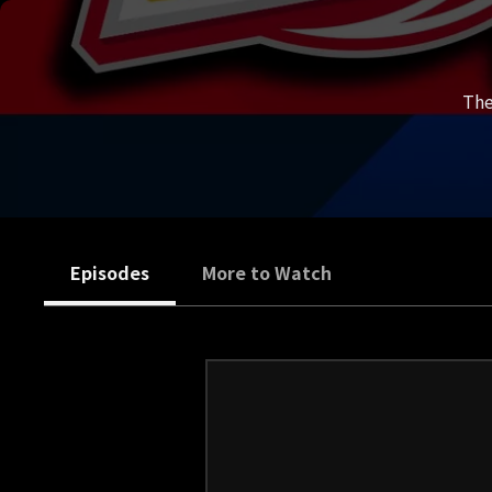
The
Episodes
More to Watch