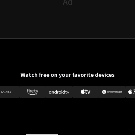
Watch free on your favorite devices