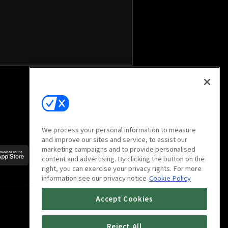
We process your personal information to measure
and improve our sites and service, to assist our
marketing campaigns and to provide personalised
Scan to download
content and advertising. By clicking the button on the
mobile app
right, you can exercise your privacy rights. For more
information see our privacy notice
Cookie Policy
Accept Cookies
Reject All