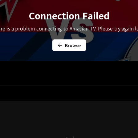
Connection Failed
re is a problem connecting to Amasian TV. Please try again la
Browse