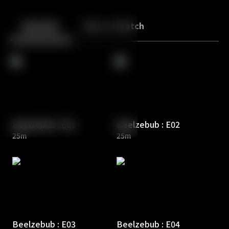
Back
10
10
Episodes
More to Watch
Beelzebub : E01
Beelzebub : E02
25m
25m
Beelzebub : E03
Beelzebub : E04