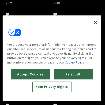
25m
25m
Beelzebub : E05
Beelzebub : E06
We process your personal information to measure and improve
25m
25m
our sites and service, to assist our marketing campaigns and to
provide personalised content and advertising. By clicking the
button on the right, you can exercise your privacy rights. For
more information see our privacy notice
Cookie Policy
Accept Cookies
Reject All
Your Privacy Rights
Beelzebub : E07
Beelzebub : E08
25m
25m