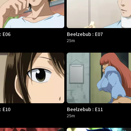
: E06
Beelzebub : E07
25m
: E10
Beelzebub : E11
25m