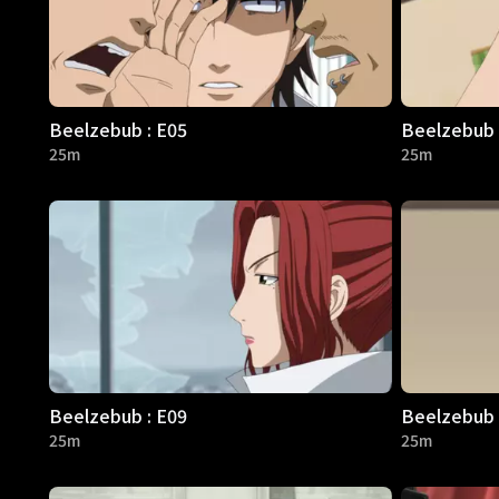
Beelzebub : E05
Beelzebub 
25m
25m
Beelzebub : E09
Beelzebub 
25m
25m