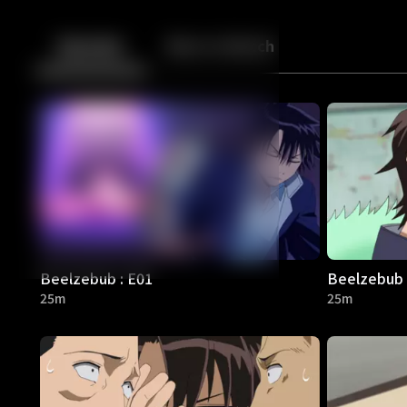
Back
10
10
Episodes
More to Watch
Beelzebub : E01
Beelzebub 
25m
25m