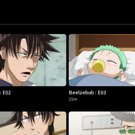
: E02
Beelzebub : E03
25m