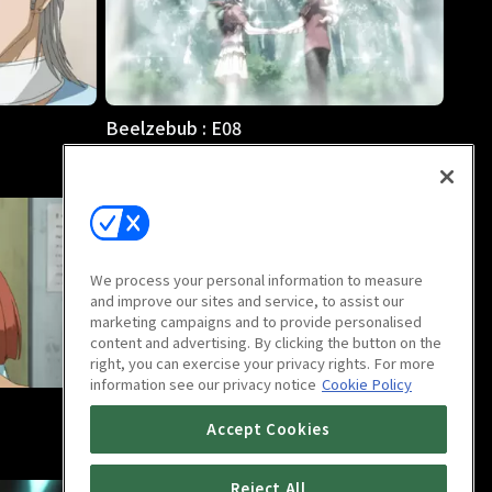
Beelzebub : E08
25m
We process your personal information to measure
and improve our sites and service, to assist our
marketing campaigns and to provide personalised
content and advertising. By clicking the button on the
right, you can exercise your privacy rights. For more
information see our privacy notice
Cookie Policy
Beelzebub : E12
Accept Cookies
25m
Reject All