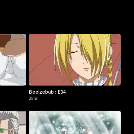
Beelzebub : E04
25m