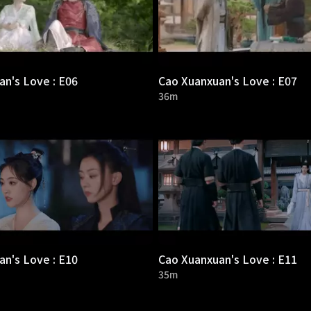
n's Love : E06
Cao Xuanxuan's Love : E07
36m
n's Love : E10
Cao Xuanxuan's Love : E11
35m