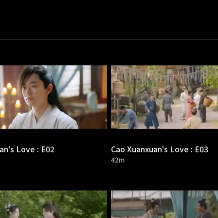
n's Love : E02
Cao Xuanxuan's Love : E03
42m