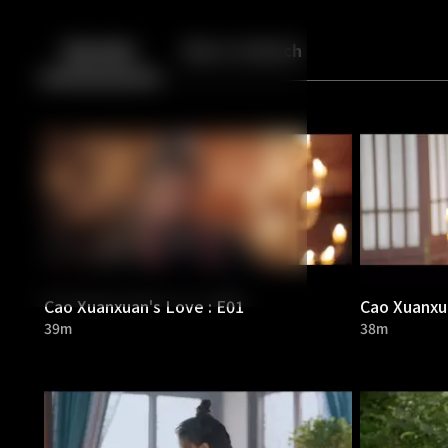
Back
10
10
Episodes
More to Watch
Cao Xuanxuan's Love : E01
Cao Xuanxua
39m
38m