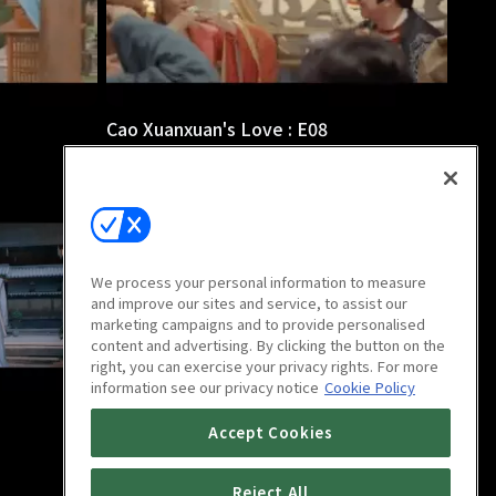
Cao Xuanxuan's Love : E08
38m
We process your personal information to measure
and improve our sites and service, to assist our
marketing campaigns and to provide personalised
content and advertising. By clicking the button on the
right, you can exercise your privacy rights. For more
information see our privacy notice
Cookie Policy
Cao Xuanxuan's Love : E12
Accept Cookies
37m
Reject All