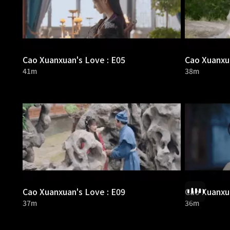
Cao Xuanxuan's Love : E05
Cao Xuanxua
41m
38m
Cao Xuanxuan's Love : E09
Cao Xuanxua
37m
36m