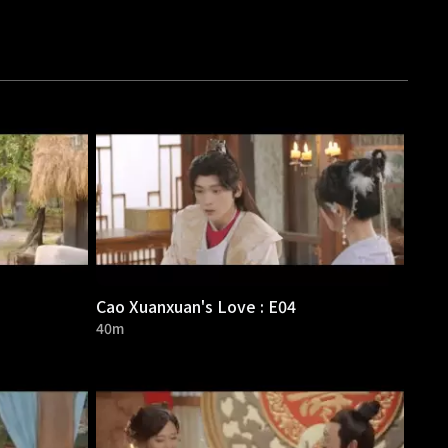
Cao Xuanxuan's Love : E04
40m