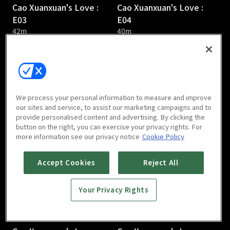
Cao Xuanxuan's Love :
Cao Xuanxuan's Love :
E03
E04
42m
40m
We process your personal information to measure and improve
our sites and service, to assist our marketing campaigns and to
provide personalised content and advertising. By clicking the
Cao Xuanxuan's Love :
Cao Xuanxuan's Love :
button on the right, you can exercise your privacy rights. For
E05
E06
more information see our privacy notice
Cookie Policy
41m
38m
Accept Cookies
Reject All
Your Privacy Rights