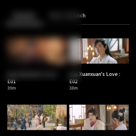
Back
10
10
Episodes
More to Watch
Cao Xuanxuan's Love :
Cao Xuanxuan's Love :
E01
E02
39m
38m