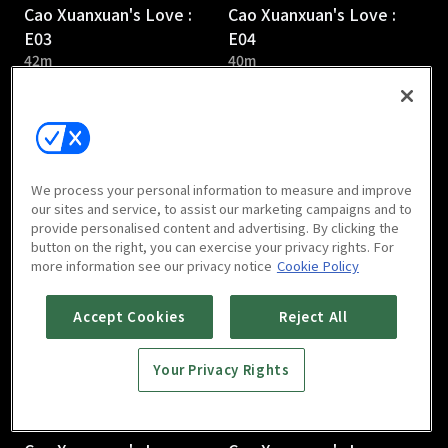
Cao Xuanxuan's Love :
Cao Xuanxuan's Love :
E03
E04
42m
40m
We process your personal information to measure and improve
our sites and service, to assist our marketing campaigns and to
provide personalised content and advertising. By clicking the
Cao Xuanxuan's Love :
Cao Xuanxuan's Love :
button on the right, you can exercise your privacy rights. For
E05
E06
more information see our privacy notice
Cookie Policy
41m
38m
Accept Cookies
Reject All
Your Privacy Rights