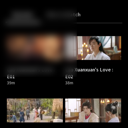
Back
10
10
Episodes
More to Watch
Cao Xuanxuan's Love :
Cao Xuanxuan's Love :
E01
E02
39m
38m