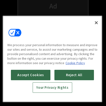
We process your personal information to measure and improve
our sites and service, to assist our marketing campaigns and to
provide personalised content and advertising. By clicking the
button on the right, you can exercise your privacy rights. For
Watch free on your favorite devices
more information see our privacy notice
Cookie Policy
Accept Cookies
Reject All
Your Privacy Rights
Scan to download
mobile app