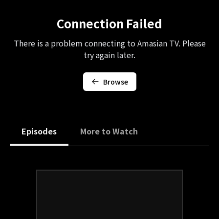
Connection Failed
There is a problem connecting to Amasian TV. Please
try again later.
Browse
Episodes
More to Watch