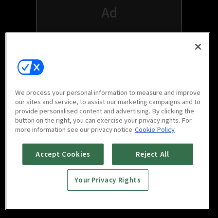
We process your personal information to measure and improve
our sites and service, to assist our marketing campaigns and to
provide personalised content and advertising. By clicking the
button on the right, you can exercise your privacy rights. For
Watch free on your favorite devices
more information see our privacy notice
Cookie Policy
Accept Cookies
Reject All
Your Privacy Rights
Scan to download
mobile app