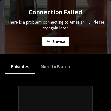
Connection Failed
There is a problem connecting to Amasian TV. Please
try again later.
Browse
Episodes
More to Watch