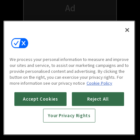
We process your personal information to measure and improve
our sites and service, to assist our marketing campaigns and to
provide personalised content and advertising. By clicking the
button on the right, you can exercise your privacy rights. For
Watch free on your favorite devices
more information see our privacy notice
Cookie Policy
Accept Cookies
Reject All
Your Privacy Rights
Scan to download
mobile app