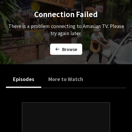
Connection Failed
There is a problem connecting to Amasian TV. Please
try again later.
Browse
Episodes
More to Watch