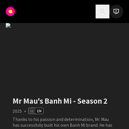
Mr Mau's Banh Mi - Season 2
2025
•
cc
EN
Thanks to his passion and determination, Mr. Mau
has successfully built his own Banh Mi brand. He has