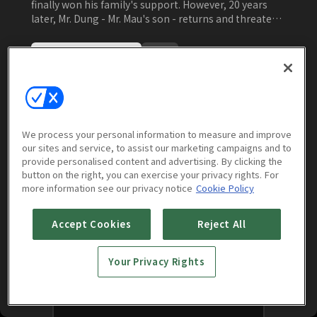
finally won his family's support. However, 20 years
later, Mr. Dung - Mr. Mau's son - returns and threatens
to tear everything apart. Mrs. Van refuses to accept
the truth and tries to prevent Mr. Dung from
Watch Now
approaching Mr. Mau. Once again, Mr. Mau must find a
way to resolve the conflicts and save his company.
Episodes
More to Watch
We process your personal information to measure and improve
our sites and service, to assist our marketing campaigns and to
provide personalised content and advertising. By clicking the
button on the right, you can exercise your privacy rights. For
more information see our privacy notice
Cookie Policy
No episodes found for this season.
Accept Cookies
Reject All
Your Privacy Rights