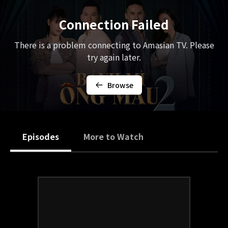
Connection Failed
There is a problem connecting to Amasian TV. Please
try again later.
Browse
Episodes
More to Watch