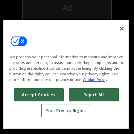
We process your personal information to measure and improve
our sites and service, to assist our marketing campaigns and to
provide personalised content and advertising. By clicking the
button on the right, you can exercise your privacy rights. For
Watch free on your favorite devices
more information see our privacy notice
Cookie Policy
Accept Cookies
Reject All
Your Privacy Rights
Scan to download
mobile app