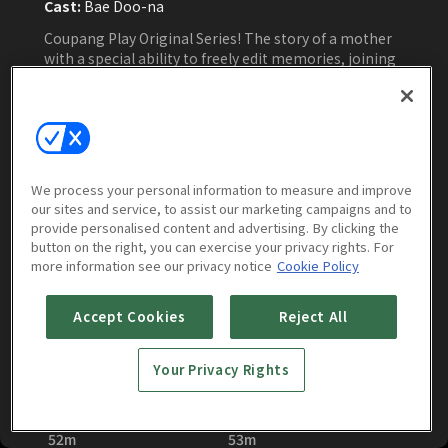
Cast:
Bae Doo-na
Coupang Play Original Series! The story of a mother
with a special ability to freely edit memories, joining
forces with her family to give the villains hell
Watch Now
We process your personal information to measure and improve
our sites and service, to assist our marketing campaigns and to
provide personalised content and advertising. By clicking the
Episodes
More to Watch
button on the right, you can exercise your privacy rights. For
more information see our privacy notice
Cookie Policy
Accept Cookies
Reject All
Your Privacy Rights
Family Matters : E01
Family Matters : E02
52m
53m