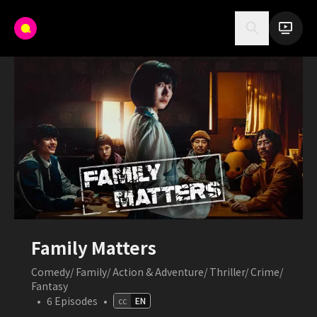
Family Matters
Comedy/ Family/ Action & Adventure/ Thriller/ Crime/
Fantasy
•
6
Episodes
•
cc
EN