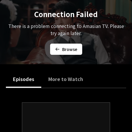
Connection Failed
There is a problem connecting to Amasian TV. Please
try again later.
Browse
Episodes
More to Watch