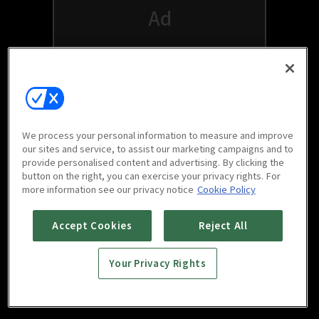
We process your personal information to measure and improve
our sites and service, to assist our marketing campaigns and to
provide personalised content and advertising. By clicking the
button on the right, you can exercise your privacy rights. For
Watch free on your favorite devices
more information see our privacy notice
Cookie Policy
Accept Cookies
Reject All
Your Privacy Rights
Scan to download
mobile app