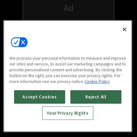
We process your personal information to measure and improve
our sites and service, to assist our marketing campaigns and to
provide personalised content and advertising. By clicking the
button on the right, you can exercise your privacy rights. For
Watch free on your favorite devices
more information see our privacy notice
Cookie Policy
Accept Cookies
Reject All
Your Privacy Rights
Scan to download
mobile app