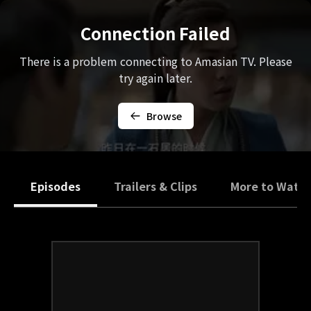
Connection Failed
There is a problem connecting to Amasian TV. Please
try again later.
Browse
Episodes
Trailers & Clips
More to Watc