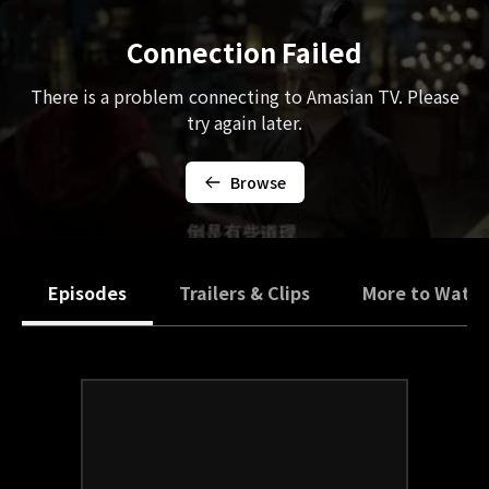
Connection Failed
There is a problem connecting to Amasian TV. Please
try again later.
Browse
Episodes
Trailers & Clips
More to Watc