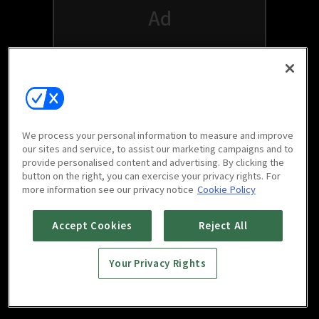
We process your personal information to measure and improve
our sites and service, to assist our marketing campaigns and to
provide personalised content and advertising. By clicking the
button on the right, you can exercise your privacy rights. For
Watch free on your favorite devices
more information see our privacy notice
Cookie Policy
Accept Cookies
Reject All
Your Privacy Rights
Scan to download
mobile app