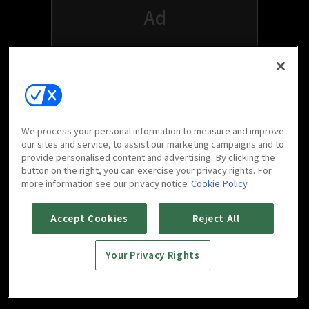
We process your personal information to measure and improve
our sites and service, to assist our marketing campaigns and to
provide personalised content and advertising. By clicking the
button on the right, you can exercise your privacy rights. For
Watch free on your favorite devices
more information see our privacy notice
Cookie Policy
Accept Cookies
Reject All
Your Privacy Rights
Scan to download
mobile app