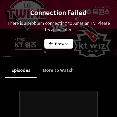
Connection Failed
There is a problem connecting to Amasian TV. Please
try again later.
Browse
Episodes
More to Watch