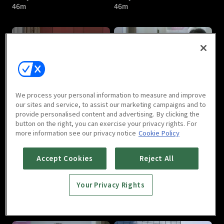
46m
46m
Lady's Character : E05
Lady's Character : E06
We process your personal information to measure and improve
46m
46m
our sites and service, to assist our marketing campaigns and to
provide personalised content and advertising. By clicking the
button on the right, you can exercise your privacy rights. For
more information see our privacy notice
Cookie Policy
Accept Cookies
Reject All
Your Privacy Rights
Lady's Character : E07
Lady's Character : E08
46m
46m