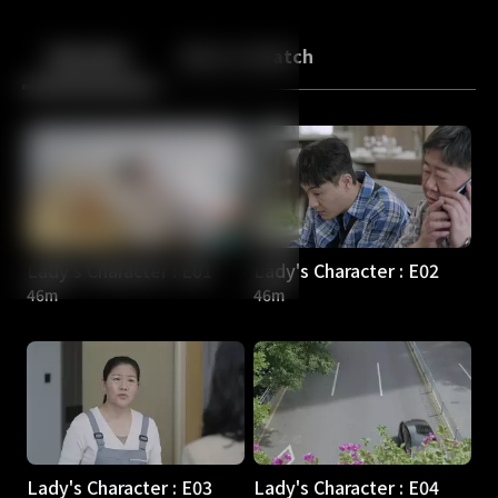
Back
10
10
Episodes
More to Watch
Lady's Character : E01
Lady's Character : E02
46m
46m
Lady's Character : E03
Lady's Character : E04