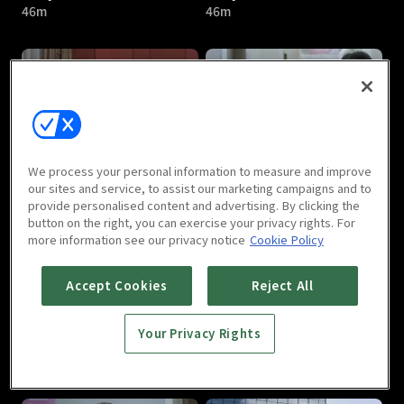
46m
46m
Lady's Character : E05
Lady's Character : E06
We process your personal information to measure and improve
46m
46m
our sites and service, to assist our marketing campaigns and to
provide personalised content and advertising. By clicking the
button on the right, you can exercise your privacy rights. For
more information see our privacy notice
Cookie Policy
Accept Cookies
Reject All
Your Privacy Rights
Lady's Character : E07
Lady's Character : E08
46m
46m