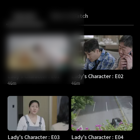
Back
10
10
Episodes
More to Watch
Lady's Character : E01
Lady's Character : E02
46m
46m
Lady's Character : E03
Lady's Character : E04