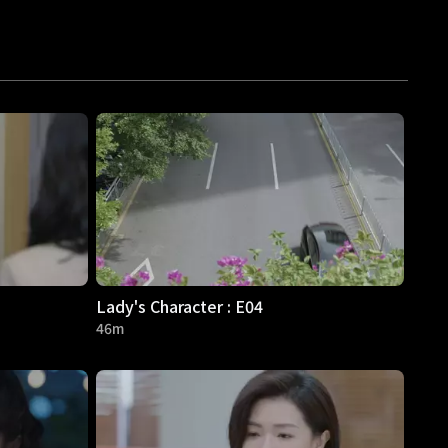
Lady's Character : E04
46m