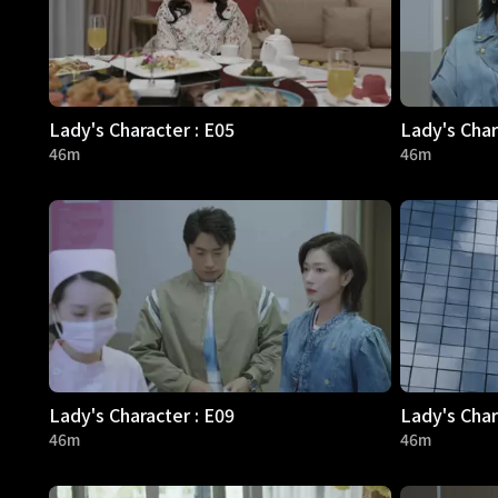
Lady's Character : E05
Lady's Char
46m
46m
Lady's Character : E09
Lady's Char
46m
46m