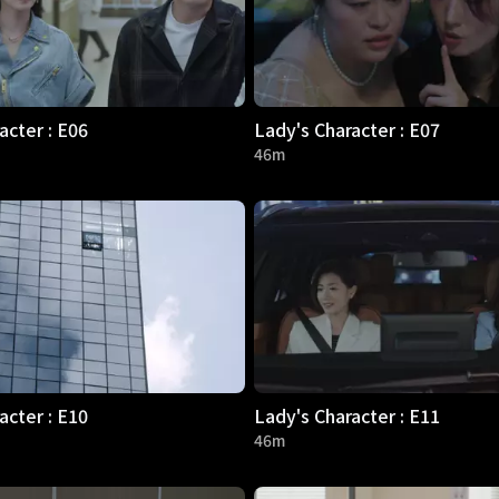
acter : E06
Lady's Character : E07
46m
acter : E10
Lady's Character : E11
46m