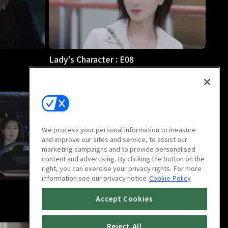
Lady's Character : E08
46m
We process your personal information to measure
and improve our sites and service, to assist our
marketing campaigns and to provide personalised
content and advertising. By clicking the button on the
right, you can exercise your privacy rights. For more
information see our privacy notice
Cookie Policy
Lady's Character : E12
Accept Cookies
46m
Reject All