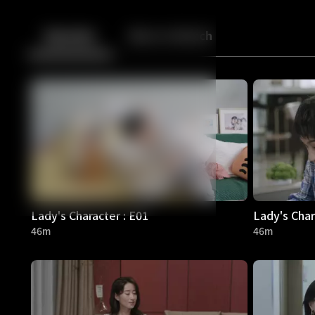
Back
10
10
Episodes
More to Watch
Lady's Character : E01
Lady's Char
46m
46m