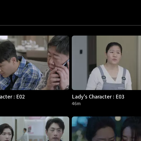
acter : E02
Lady's Character : E03
46m