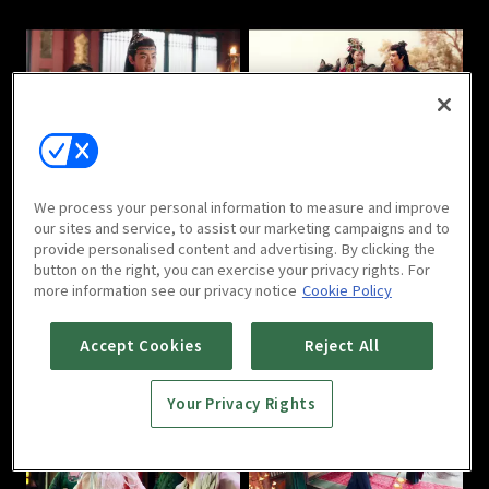
Love in the Desert : E05
Love in the Desert : E06
We process your personal information to measure and improve
our sites and service, to assist our marketing campaigns and to
provide personalised content and advertising. By clicking the
button on the right, you can exercise your privacy rights. For
more information see our privacy notice
Cookie Policy
Love in the Desert : E07
Love in the Desert : E08
Accept Cookies
Reject All
Your Privacy Rights