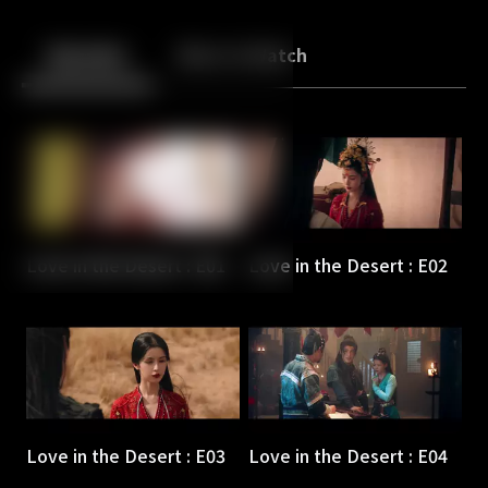
Back
10
10
Episodes
More to Watch
Love in the Desert : E01
Love in the Desert : E02
Love in the Desert : E03
Love in the Desert : E04