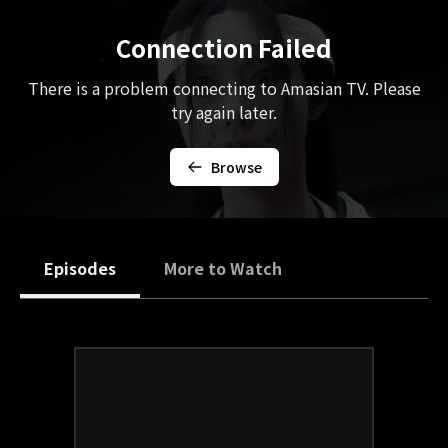
Connection Failed
There is a problem connecting to Amasian TV. Please
try again later.
Browse
Episodes
More to Watch