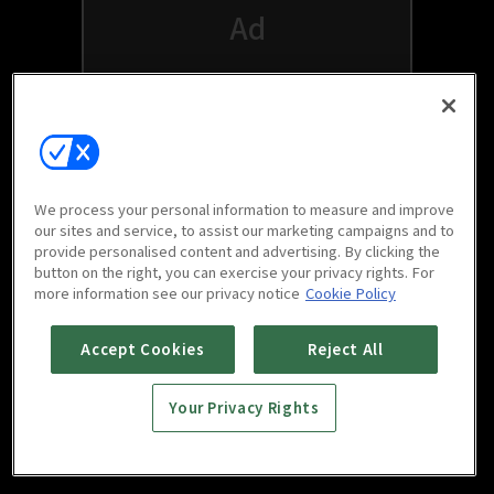
We process your personal information to measure and improve
our sites and service, to assist our marketing campaigns and to
provide personalised content and advertising. By clicking the
button on the right, you can exercise your privacy rights. For
Watch free on your favorite devices
more information see our privacy notice
Cookie Policy
Accept Cookies
Reject All
Your Privacy Rights
Scan to download
mobile app