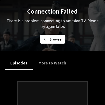
Connection Failed
There is a problem connecting to Amasian TV. Please
try again later.
Browse
Episodes
More to Watch