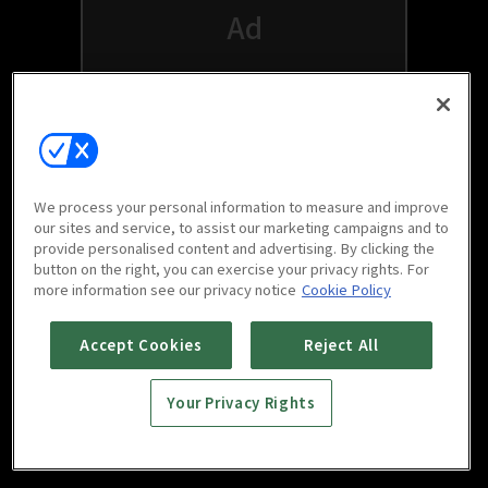
We process your personal information to measure and improve
our sites and service, to assist our marketing campaigns and to
provide personalised content and advertising. By clicking the
button on the right, you can exercise your privacy rights. For
Watch free on your favorite devices
more information see our privacy notice
Cookie Policy
Accept Cookies
Reject All
Your Privacy Rights
Scan to download
mobile app